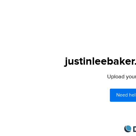
justinleebaker
Upload your 
Need hel